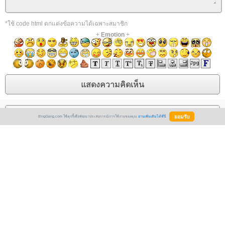
*ใช้ code html ตกแต่งข้อความได้เฉพาะสมาชิก
+
Emotion
+
Vashikaran is the most powerful and effective method for controlling
BlogGang.com ใช้คุกกี้เพื่อพัฒนาประสบการณ์การใช้งานของคุณ
อ่านเพิ่มเติมได้ที่นี่
anyone and resolving all types of love and relationship problems in a short
period of time. It's all about The most effective technique to consult a
vashikaran specialist who can assist you with resolving any and all
challenges that arise in one's life Acharya Gaurav Krishna Ji is a well-
known pandit for husband and wife problems. remedies for husband-wife
relationships Vashikaran is a phrase that means "controlling someone's
mind." In astrology science, hypnotism is the old way, but hypnotizing is a
new way. There are countless problems in life, and some people require
assistance. They use vashikaran, but they don't receive any results.
Vashikaran Specialist for Free However, Acharya Gaurav Krishna Ji is an