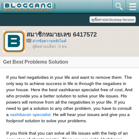
สมาชิกหมายเลข 6417572
ฝากข้อความหลังไมค์
ผู้ติดตามบล็อก : 0 คน
Get Best Problems Solution
If you feel negativities in your life and want to remove them. The
only way to achieve success in life is through the negatives in
your house. Here the best vashikaran specialist free of cost, And
who provide you a better solution to solve your life issues. His
powers will remove from all the negativities in your life. If you
need to get a solution to any other problem, you have to consult
a
vashikaran specialist
. He will hear your issues and give you a
foolproof solution to solve your problems.
If you think that you can solve all life issues with the help of an