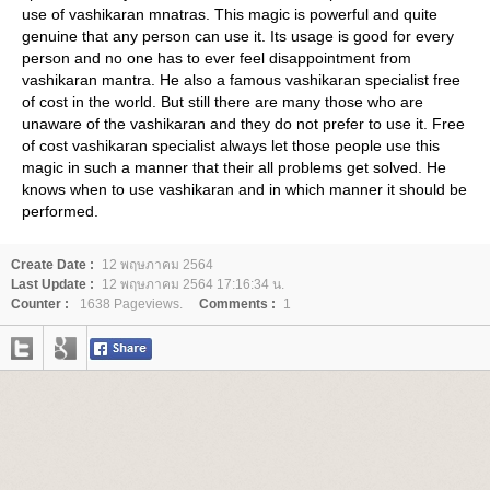
use of vashikaran mnatras. This magic is powerful and quite
genuine that any person can use it. Its usage is good for every
person and no one has to ever feel disappointment from
vashikaran mantra. He also a famous vashikaran specialist free
of cost in the world. But still there are many those who are
unaware of the vashikaran and they do not prefer to use it. Free
of cost vashikaran specialist always let those people use this
magic in such a manner that their all problems get solved. He
knows when to use vashikaran and in which manner it should be
performed.
Create Date :
12 พฤษภาคม 2564
Last Update :
12 พฤษภาคม 2564 17:16:34 น.
Counter :
1638 Pageviews.
Comments :
1