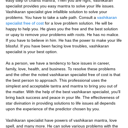
easy step of chants mantra, Then you are right, Vashikaran
specialist provides you easy mantra to solve your life issues.
Vashikaran specialist give infallible solution to solve your
problems. You have to take a safe path. Consult a
vashikaran
specialist free of cost
for a love problem solution. He will be
happy to help you. He gives you the free and the best solution
or upay to remove your problems with roots. He has no malice.
If you have to believe in him. He has the power to make your life
blissful. If you have been facing love troubles, vashikaran
specialist is your best option.
As a person, we have a tendency to face issues in career,
family, love, health, and business. To resolve these problems
and the other the noted vashikaran specialist free of cost is that
the best person to approach. This professional uses the
simplest and acceptable tantra and mantra to bring you out of
the matter. With the help of the best vashikaran specialist, you'll
bring back success and peace in your life. The effectiveness of
star divination in providing solutions to life issues all depends
upon the experience of the predictor chosen by you.
Vashikaran specialist have powers of vashikaran mantra, love
spell, and many more. He can solve various problems with the