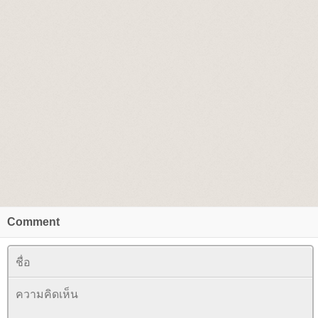
Comment